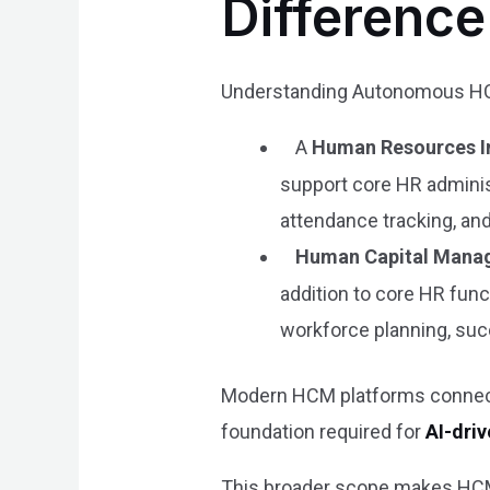
Differenc
Understanding Autonomous HCM
A
Human Resources I
support core HR adminis
attendance tracking, and
Human Capital Mana
addition to core HR fun
workforce planning, su
Modern HCM platforms connect 
foundation required for
AI-dri
This broader scope makes HCM