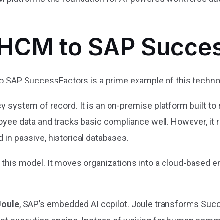
HCM to SAP Succes
 SAP SuccessFactors is a prime example of this technol
y system of record. It is an on-premise platform built t
yee data and tracks basic compliance well. However, it r
 in passive, historical databases.
his model. It moves organizations into a cloud-based en
Joule
, SAP’s embedded AI copilot. Joule transforms Suc