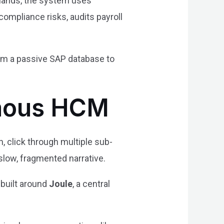
mmands, the system uses
compliance risks, audits payroll
from a passive SAP database to
omous HCM
, click through multiple sub-
slow, fragmented narrative.
 built around
Joule
, a central