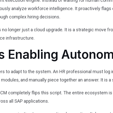
igent execution engine. Instead of waiting for human co
ly analyze workforce intelligence. It proactively flags 
ough complex hiring decisions.
s no longer just a cloud upgrade. It is a strategic move 
e infrastructure.
s Enabling Auton
rs to adapt to the system. An HR professional must log in
 modules, and manually piece together an answer. It is a 
M completely flips this script. The entire ecosystem is
ross all SAP applications.