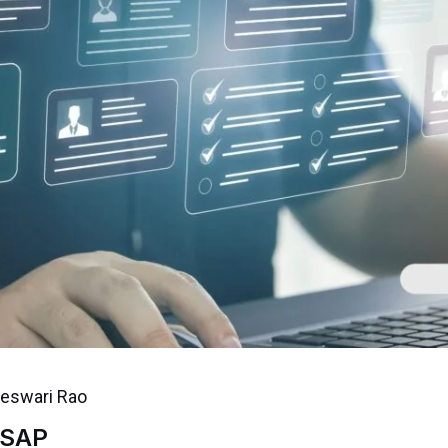
jeswari Rao
 SAP