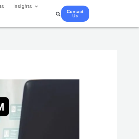
ts
Insights
Contact
Us