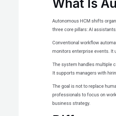
What Is 
Autonomous HCM shifts organiz
three core pillars: AI assistant
Conventional workflow automati
monitors enterprise events. It
The system handles multiple cri
It supports managers with hiri
The goal is not to replace hum
professionals to focus on wor
business strategy.