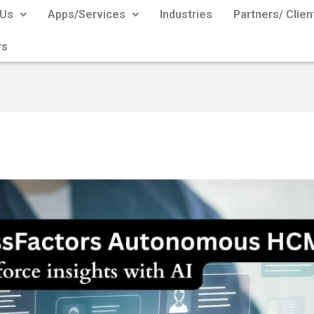
 Us
Apps/Services
Industries
Partners/ Clien
rs