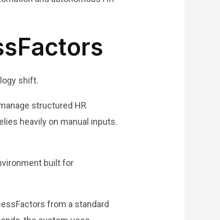
sFactors
ogy shift.
o manage structured HR
elies heavily on manual inputs.
vironment built for
cessFactors from a standard