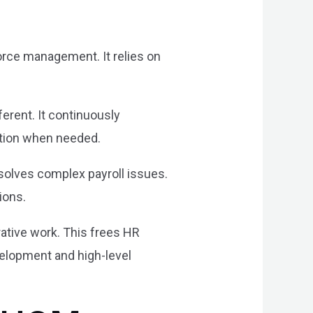
rce management. It relies on
erent. It continuously
ction when needed.
esolves complex payroll issues.
ions.
rative work. This frees HR
elopment and high-level