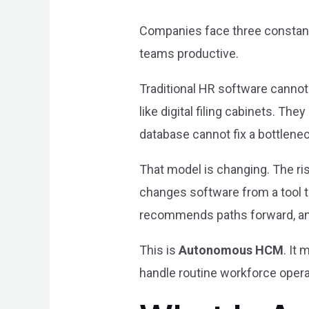
Companies face three constant 
teams productive.
Traditional HR software cannot
like digital filing cabinets. The
database cannot fix a bottlenec
That model is changing. The ri
changes software from a tool t
recommends paths forward, an
This is
Autonomous HCM
. It
handle routine workforce opera