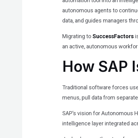
automation tool into an intell
autonomous agents to continuous
data, and guides managers thr
Migrating to
SuccessFactors
i
an active, autonomous workforc
How SAP I
Traditional software forces use
menus, pull data from separate
SAP’s vision for Autonomous HC
intelligence layer integrated ac