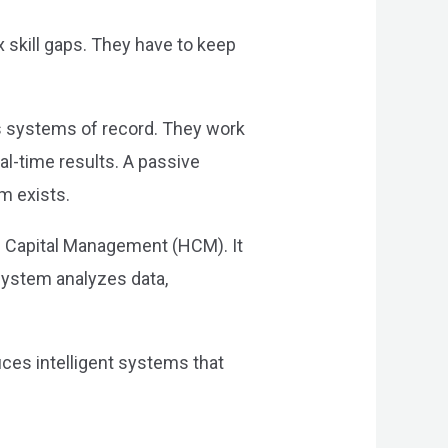
 skill gaps. They have to keep
as systems of record. They work
eal-time results. A passive
em exists.
 Capital Management (HCM). It
system analyzes data,
uces intelligent systems that