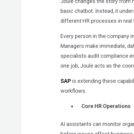
Joule changes the story from m
basic chatbot. Instead, it und
different HR processes in real 
Every person in the company int
Managers make immediate, data-
specialists audit compliance er
one job, Joule acts as the coo
SAP
is extending these capabi
workflows.
Core HR Operations
AI assistants can monitor orga
before issues affect business 