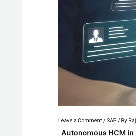
Leave a Comment
/
SAP
/ By
Ra
Autonomous HCM in