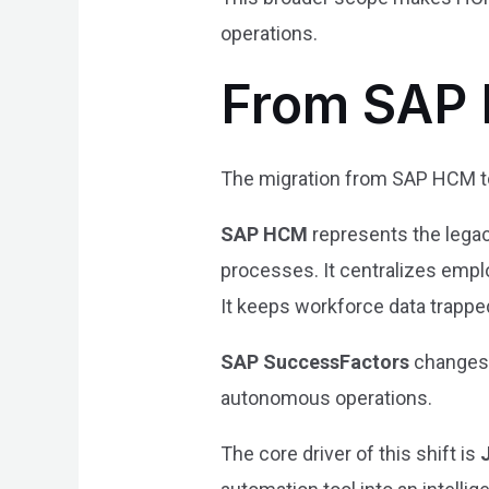
operations.
From SAP 
The migration from SAP HCM to
SAP HCM
represents the legac
processes. It centralizes emplo
It keeps workforce data trapped
SAP SuccessFactors
changes t
autonomous operations.
The core driver of this shift is