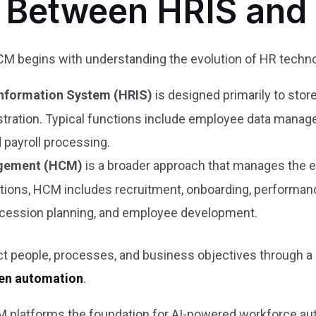
e Between HRIS an
 begins with understanding the evolution of HR techno
nformation System (HRIS)
is designed primarily to sto
tration. Typical functions include employee data manage
 payroll processing.
gement (HCM)
is a broader approach that manages the en
ctions, HCM includes recruitment, onboarding, performa
ccession planning, and employee development.
people, processes, and business objectives through a s
ven automation
.
 platforms the foundation for AI-powered workforce a