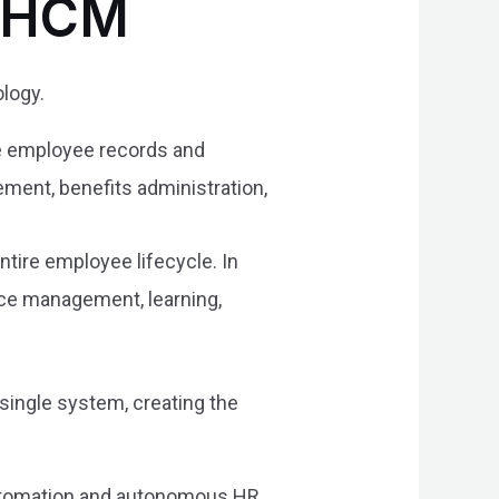
d HCM
logy.
re employee records and
ment, benefits administration,
tire employee lifecycle. In
nce management, learning,
ingle system, creating the
utomation and autonomous HR