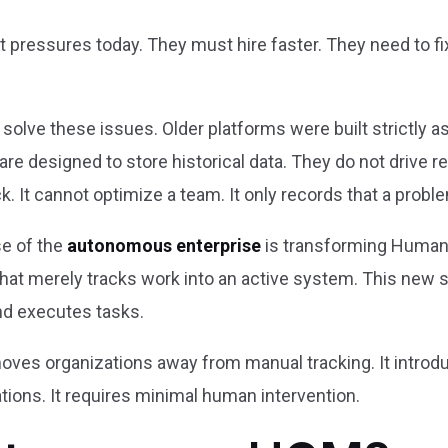
pressures today. They must hire faster. They need to fix
 solve these issues. Older platforms were built strictly 
y are designed to store historical data. They do not drive r
k. It cannot optimize a team. It only records that a probl
se of the
autonomous enterprise
is transforming Human
hat merely tracks work into an active system. This new 
d executes tasks.
 moves organizations away from manual tracking. It introd
tions. It requires minimal human intervention.