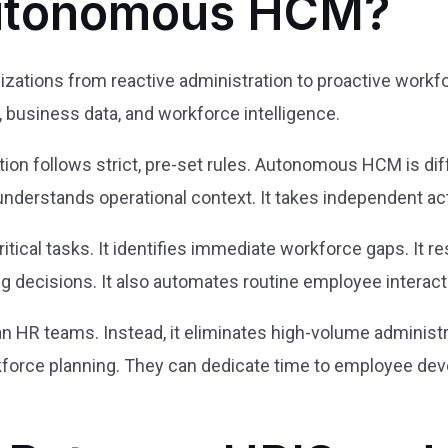
Autonomous HCM?
ations from reactive administration to proactive workfo
s, business data, and workforce intelligence.
on follows strict, pre-set rules. Autonomous HCM is diff
 understands operational context. It takes independent a
tical tasks. It identifies immediate workforce gaps. It r
ng decisions. It also automates routine employee interact
an HR teams. Instead, it eliminates high-volume administ
kforce planning. They can dedicate time to employee dev