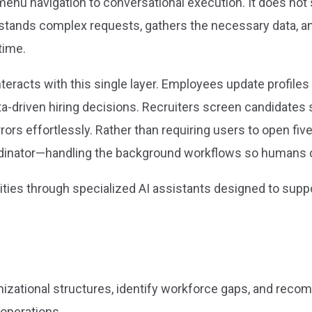
enu navigation to conversational execution. It does not 
erstands complex requests, gathers the necessary data, 
time.
eracts with this single layer. Employees update profiles w
driven hiring decisions. Recruiters screen candidates s
rors effortlessly. Rather than requiring users to open fi
rdinator—handling the background workflows so humans ca
lities through specialized AI assistants designed to supp
nizational structures, identify workforce gaps, and rec
operations.