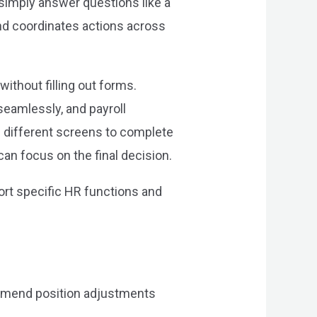
simply answer questions like a
and coordinates actions across
ithout filling out forms.
eamlessly, and payroll
ve different screens to complete
n focus on the final decision.
ort specific HR functions and
ommend position adjustments