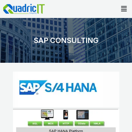
Skip
Men
to
content
SAP CONSULTING