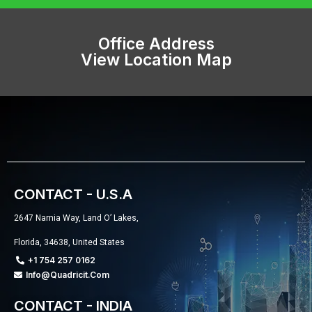
Office Address
View Location Map
CONTACT - U.S.A
2647 Narnia Way, Land O’ Lakes,
Florida, 34638, United States
+1 754 257 0162
Info@quadricit.com
CONTACT - INDIA