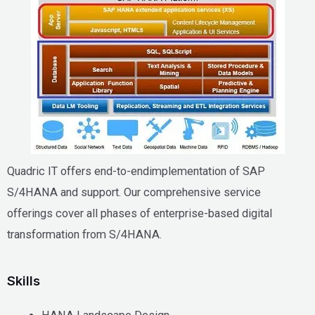
Quadric IT offers end-to-endimplementation of SAP
S/4HANA and support. Our comprehensive service
offerings cover all phases of enterprise-based digital
transformation from S/4HANA.
Skills