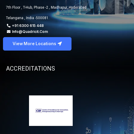
7th Floor , T-Hub, Phase -2 , Madhapur, Hyderabad
Telangana , India -500081.
+91 6300 615 448
Info@quadricit.com
View More Locations
ACCREDITATIONS