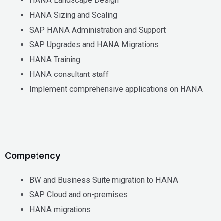
HANA Landscape Design
HANA Sizing and Scaling
SAP HANA Administration and Support
SAP Upgrades and HANA Migrations
HANA Training
HANA consultant staff
Implement comprehensive applications on HANA
Competency
BW and Business Suite migration to HANA
SAP Cloud and on-premises
HANA migrations