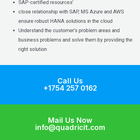
SAP-certified resources’
close relationship with SAP, MS Azure and AWS
ensure robust HANA solutions in the cloud
Understand the customer’s problem areas and
business problems and solve them by providing the
right solution
Call Us
+1754 257 0162
Mail Us Now
info@quadricit.com