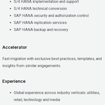
S/4 HANA implementation and support
S/4 HANA technical conversion
SAP HANA security and authorization control
SAP HANA replication services
SAP HANA backup and recovery
Accelerator
Fast migration with exclusive best practices, templates, and
insights from similar engagements.
Experience
Global experience across industry verticals: utilities,
retail, technology and media