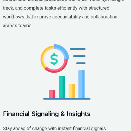
track, and complete tasks efficiently with structured
workflows that improve accountability and collaboration
across teams.
Financial Signaling & Insights
Stay ahead of change with instant financial signals.