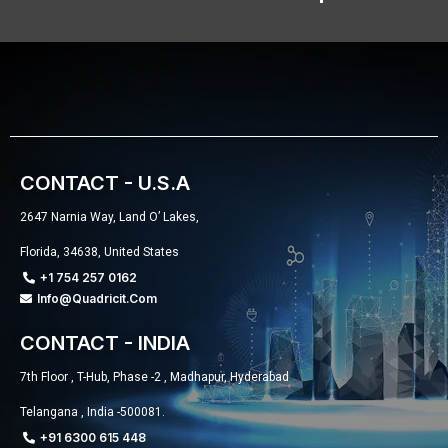
CONTACT - U.S.A
2647 Narnia Way, Land O’ Lakes,
Florida, 34638, United States
+1 754 257 0162
Info@quadricit.com
CONTACT - INDIA
7th Floor , T-Hub, Phase -2 , Madhapur, Hyderabad
Telangana , India -500081.
+91 6300 615 448