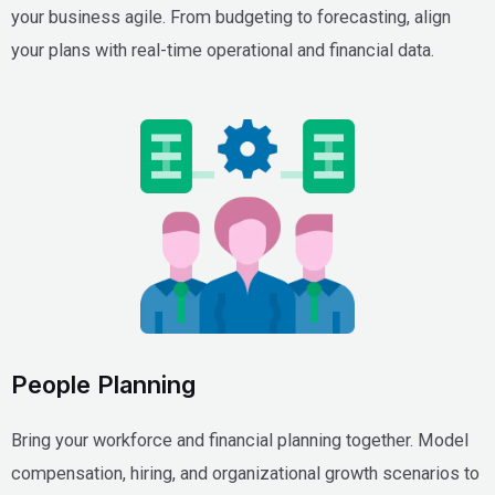
your business agile. From budgeting to forecasting, align
your plans with real-time operational and financial data.
People Planning
Bring your workforce and financial planning together. Model
compensation, hiring, and organizational growth scenarios to