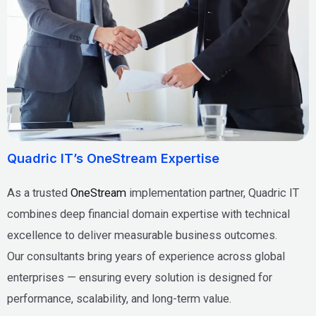
Quadric IT’s OneStream Expertise
As a trusted
OneStream
implementation partner, Quadric IT
combines deep financial domain expertise with technical
excellence to deliver measurable business outcomes.
Our consultants bring years of experience across global
enterprises — ensuring every solution is designed for
performance, scalability, and long-term value.