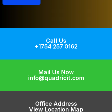
Call Us
+1754 257 0162
Mail Us Now
info@quadricit.com
Office Address
View Location Map