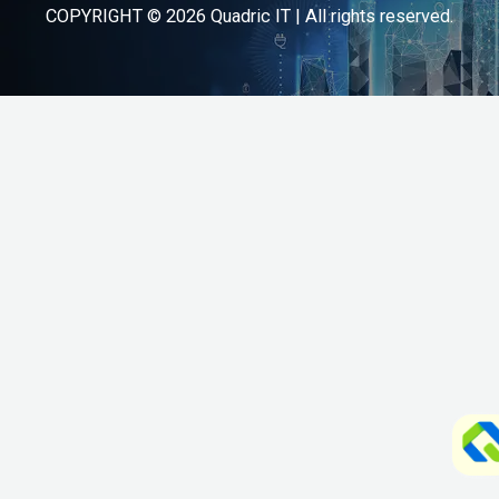
COPYRIGHT © 2026 Quadric IT | All rights reserved.