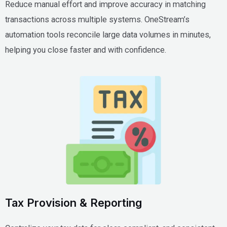
Reduce manual effort and improve accuracy in matching
transactions across multiple systems. OneStream’s
automation tools reconcile large data volumes in minutes,
helping you close faster and with confidence.
Tax Provision & Reporting