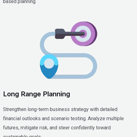
based planning.
Long Range Planning
Strengthen long-term business strategy with detailed
financial outlooks and scenario testing. Analyze multiple
futures, mitigate risk, and steer confidently toward
sustainable goals.