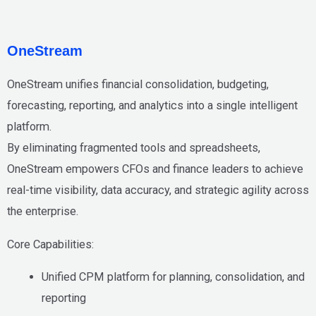
OneStream
OneStream unifies
financial consolidation, budgeting,
forecasting, reporting, and analytics
into a single intelligent
platform.
By eliminating fragmented tools and spreadsheets,
OneStream empowers CFOs and finance leaders to achieve
real-time visibility
,
data accuracy
, and
strategic agility
across
the enterprise.
Core Capabilities:
Unified CPM platform for planning, consolidation, and
reporting