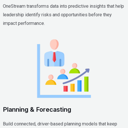
OneStream transforms data into predictive insights that help
leadership identify risks and opportunities before they
impact performance.
Planning & Forecasting
Build connected, driver-based planning models that keep