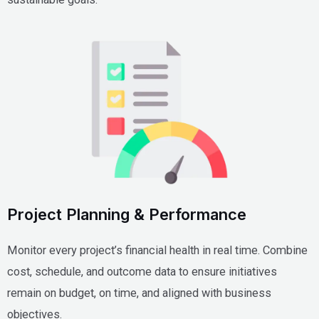
Project Planning & Performance
Monitor every project’s financial health in real time. Combine
cost, schedule, and outcome data to ensure initiatives
remain on budget, on time, and aligned with business
objectives.