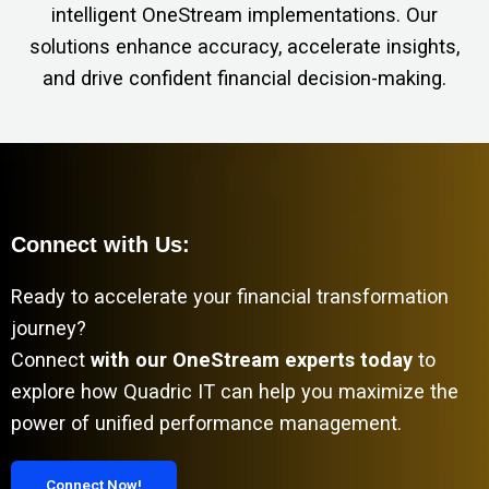
intelligent OneStream implementations. Our
solutions enhance accuracy, accelerate insights,
and drive confident financial decision-making.
Connect with Us:
Ready to accelerate your financial transformation
journey?
Connect
with our OneStream experts today
to
explore how Quadric IT can help you maximize the
power of unified performance management.
Connect Now!