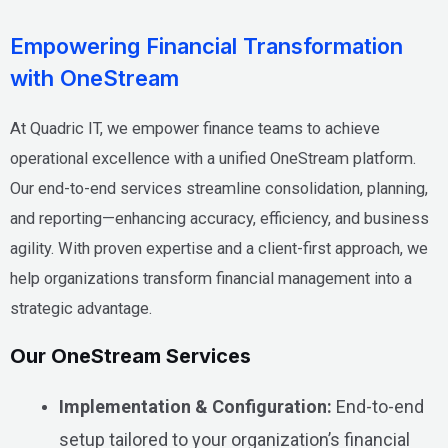
Empowering Financial Transformation
with OneStream
At Quadric IT, we empower finance teams to achieve
operational excellence with a unified OneStream platform.
Our end-to-end services streamline consolidation, planning,
and reporting—enhancing accuracy, efficiency, and business
agility. With proven expertise and a client-first approach, we
help organizations transform financial management into a
strategic advantage.
Our OneStream Services
Implementation & Configuration:
End-to-end
setup tailored to your organization’s financial