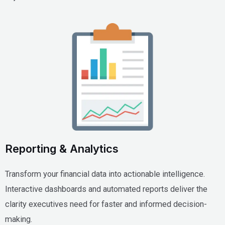
Reporting & Analytics
Transform your financial data into actionable intelligence.
Interactive dashboards and automated reports deliver the
clarity executives need for faster and informed decision-
making.