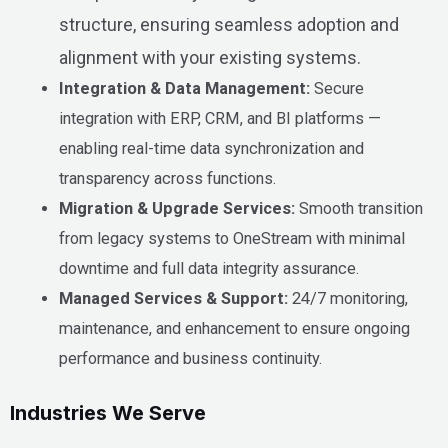
structure, ensuring seamless adoption and
alignment with your existing systems.
Integration & Data Management:
Secure
integration with ERP, CRM, and BI platforms —
enabling real-time data synchronization and
transparency across functions.
Migration & Upgrade Services:
Smooth transition
from legacy systems to OneStream with minimal
downtime and full data integrity assurance.
Managed Services & Support:
24/7 monitoring,
maintenance, and enhancement to ensure ongoing
performance and business continuity.
Industries
We Serve