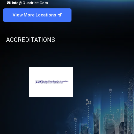
Info@quadricit.com
View More Locations
ACCREDITATIONS