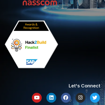
Let's Connect
Youtube
Linkedin
Facebook
Instagram
Twit