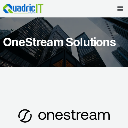
Skip
Men
to
content
OneStream Solutions