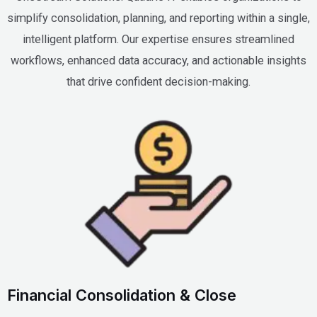
simplify consolidation, planning, and reporting within a single,
intelligent platform. Our expertise ensures streamlined
workflows, enhanced data accuracy, and actionable insights
that drive confident decision-making.
Financial Consolidation & Close