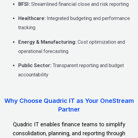
BFSI:
Streamlined financial close and risk reporting
Healthcare:
Integrated budgeting and performance
tracking
Energy & Manufacturing:
Cost optimization and
operational forecasting
Public Sector:
Transparent reporting and budget
accountability
Why Choose Quadric IT as Your OneStream
Partner
Quadric IT enables finance teams to simplify
consolidation, planning, and reporting through