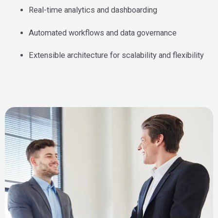
Real-time analytics and dashboarding
Automated workflows and data governance
Extensible architecture for scalability and flexibility