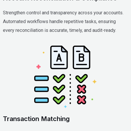
Strengthen control and transparency across your accounts.
Automated workflows handle repetitive tasks, ensuring
every reconciliation is accurate, timely, and audit-ready.
Transaction Matching