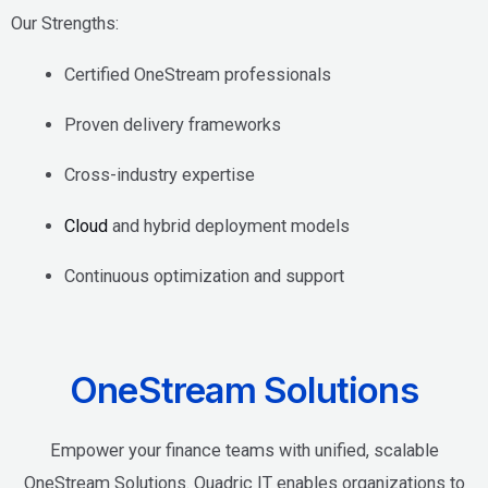
Our Strengths:
Certified OneStream professionals
Proven delivery frameworks
Cross-industry expertise
Cloud
and hybrid deployment models
Continuous optimization and support
OneStream Solutions
Empower your finance teams with unified, scalable
OneStream Solutions. Quadric IT enables organizations to