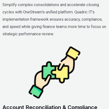
Simplify complex consolidations and accelerate closing
cycles with OneStream’s unified platform. Quadric IT’s
implementation framework ensures accuracy, compliance,
and speed while giving finance teams more time to focus on
strategic performance review.
Account Reconciliation & Compliance