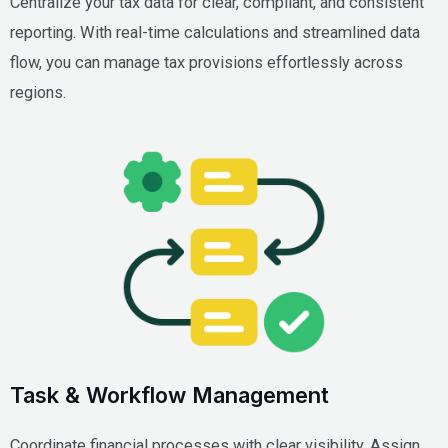
Centralize your tax data for clear, compliant, and consistent
reporting. With real-time calculations and streamlined data
flow, you can manage tax provisions effortlessly across
regions.
Task & Workflow Management
Coordinate financial processes with clear visibility. Assign,