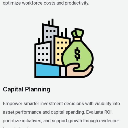
optimize workforce costs and productivity.
Capital Planning
Empower smarter investment decisions with visibility into
asset performance and capital spending. Evaluate ROI,
prioritize initiatives, and support growth through evidence-