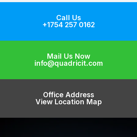
Call Us
+1754 257 0162
Mail Us Now
info@quadricit.com
Office Address
View Location Map