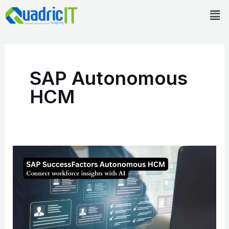
Skip
Men
to
content
SAP Autonomous
HCM