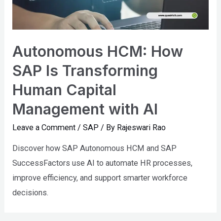
Autonomous HCM: How
SAP Is Transforming
Human Capital
Management with AI
Leave a Comment
/
SAP
/ By
Rajeswari Rao
Discover how SAP Autonomous HCM and SAP
SuccessFactors use AI to automate HR processes,
improve efficiency, and support smarter workforce
decisions.