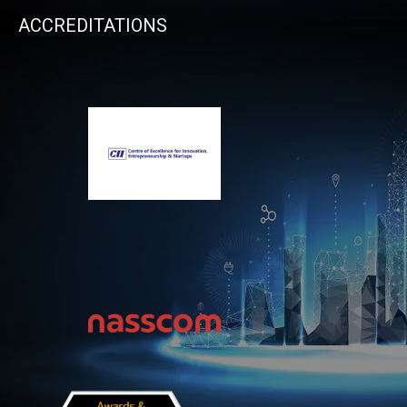
ACCREDITATIONS