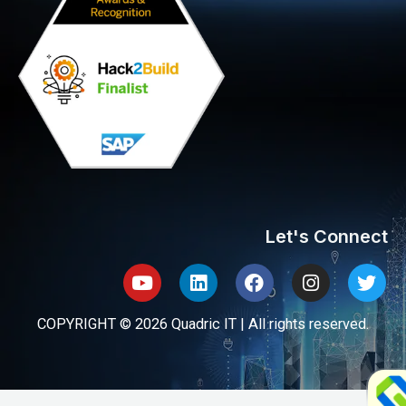
Let's Connect
Youtube
Linkedin
Facebook
Instagram
Twit
COPYRIGHT © 2026 Quadric IT | All rights reserved.