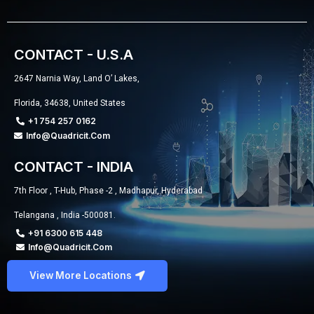
CONTACT - U.S.A
2647 Narnia Way, Land O’ Lakes,
Florida, 34638, United States
+1 754 257 0162
Info@quadricit.com
CONTACT - INDIA
7th Floor , T-Hub, Phase -2 , Madhapur, Hyderabad
Telangana , India -500081.
+91 6300 615 448
Info@quadricit.com
View More Locations