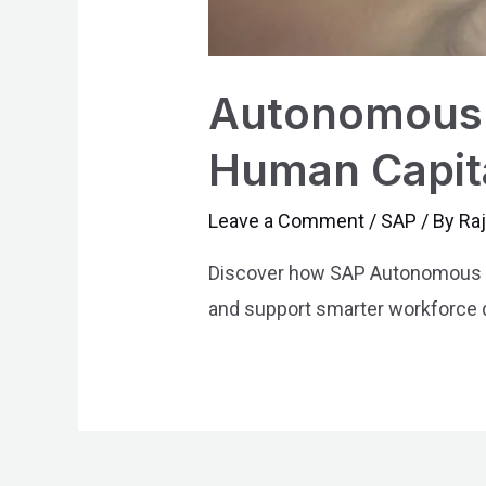
Autonomous 
Human Capit
Leave a Comment
/
SAP
/ By
Ra
Discover how SAP Autonomous H
and support smarter workforce 