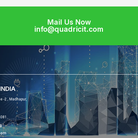
Mail Us Now
info@quadricit.com
INDIA
se -2 , Madhapur,
0081.
8
com