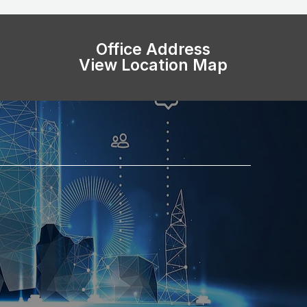
Office Address
View Location Map