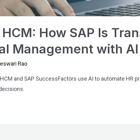
HCM: How SAP Is Tran
al Management with AI
jeswari Rao
CM and SAP SuccessFactors use AI to automate HR proc
decisions.