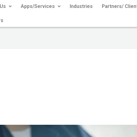
 Us
Apps/Services
Industries
Partners/ Clien
rs