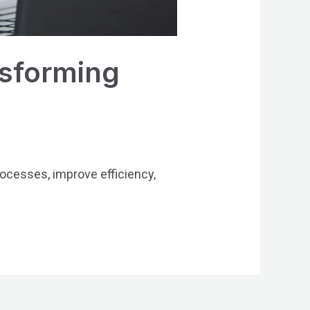
sforming
esses, improve efficiency,