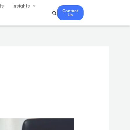
ts
Insights
Contact
Us