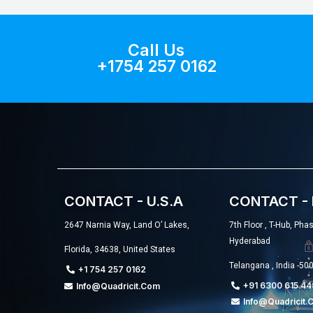
Call Us
+1754 257 0162
CONTACT - U.S.A
CONTACT - 
2647 Narnia Way, Land O’ Lakes,
7th Floor , T-Hub, Pha
Hyderabad
Florida, 34638, United States
Telangana , India -50
+1 754 257 0162
+91 6300 615 44
Info@quadricit.com
Info@quadricit.