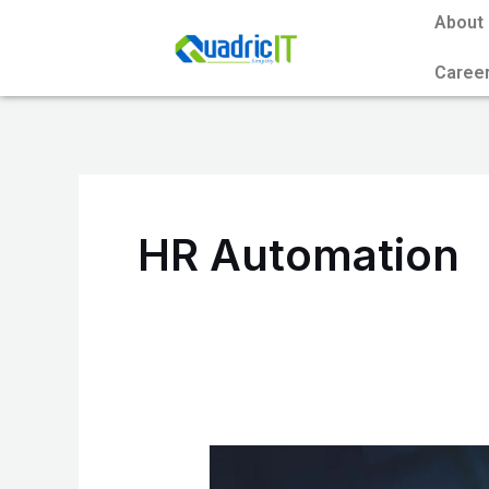
Skip
About
to
Caree
content
HR Automation