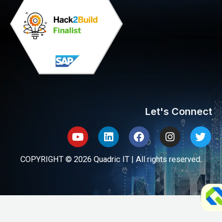
Let's Connect
Youtube
Linkedin
Facebook
Instagram
Twit
COPYRIGHT © 2026 Quadric IT | All rights reserved.