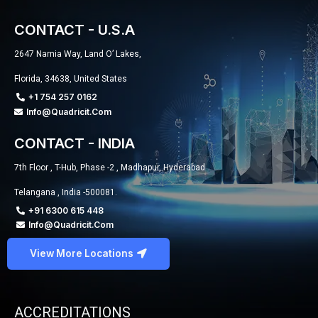
CONTACT - U.S.A
2647 Narnia Way, Land O’ Lakes,
Florida, 34638, United States
+1 754 257 0162
Info@quadricit.com
CONTACT - INDIA
7th Floor , T-Hub, Phase -2 , Madhapur, Hyderabad
Telangana , India -500081.
+91 6300 615 448
Info@quadricit.com
View More Locations
ACCREDITATIONS