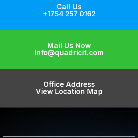
Call Us
+1754 257 0162
Mail Us Now
info@quadricit.com
Office Address
View Location Map