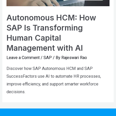
Autonomous HCM: How
SAP Is Transforming
Human Capital
Management with AI
Leave a Comment
/
SAP
/ By
Rajeswari Rao
Discover how SAP Autonomous HCM and SAP
SuccessFactors use AI to automate HR processes,
improve efficiency, and support smarter workforce
decisions.