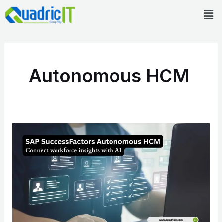
Skip
Men
to
content
Autonomous HCM