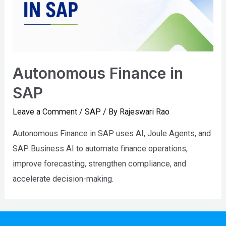
Autonomous Finance in
SAP
Leave a Comment
/
SAP
/ By
Rajeswari Rao
Autonomous Finance in SAP uses AI, Joule Agents, and
SAP Business AI to automate finance operations,
improve forecasting, strengthen compliance, and
accelerate decision-making.