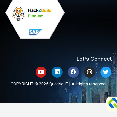
Let's Connect
Youtube
Linkedin
Facebook
Instagram
Twit
COPYRIGHT © 2026 Quadric IT | All rights reserved.