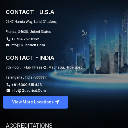
CONTACT - U.S.A
2647 Narnia Way, Land O’ Lakes,
Florida, 34638, United States
+1 754 257 0162
Info@quadricit.com
CONTACT - INDIA
7th Floor , T-Hub, Phase -2 , Madhapur, Hyderabad
Telangana , India -500081.
+91 6300 615 448
Info@quadricit.com
View More Locations
ACCREDITATIONS