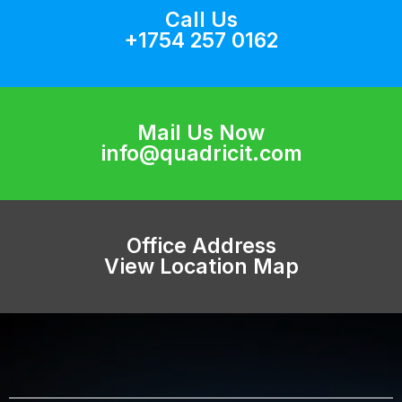
Call Us
+1754 257 0162
Mail Us Now
info@quadricit.com
Office Address
View Location Map