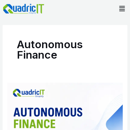
Skip
Men
to
content
Autonomous
Finance