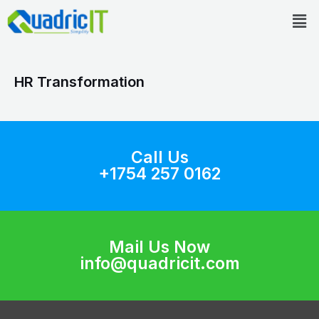
Skip
Men
to
content
HR Transformation
Call Us
+1754 257 0162
Mail Us Now
info@quadricit.com