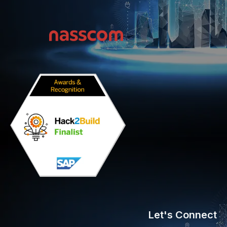
Let's Connect