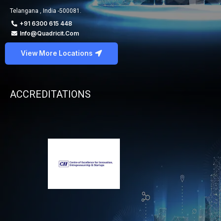
Telangana , India -500081.
+91 6300 615 448
Info@quadricit.com
View More Locations
ACCREDITATIONS