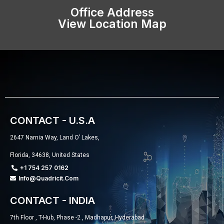
Office Address
View Location Map
CONTACT - U.S.A
2647 Narnia Way, Land O’ Lakes,
Florida, 34638, United States
+1 754 257 0162
Info@quadricit.com
CONTACT - INDIA
7th Floor , T-Hub, Phase -2 , Madhapur, Hyderabad