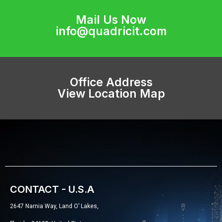
Mail Us Now
info@quadricit.com
Office Address
View Location Map
CONTACT - U.S.A
2647 Narnia Way, Land O’ Lakes,