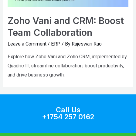
Zoho Vani and CRM: Boost
Team Collaboration
Leave a Comment
/
ERP
/ By
Rajeswari Rao
Explore how Zoho Vani and Zoho CRM, implemented by
Quadric IT, streamline collaboration, boost productivity,
and drive business growth.
Call Us
+1754 257 0162