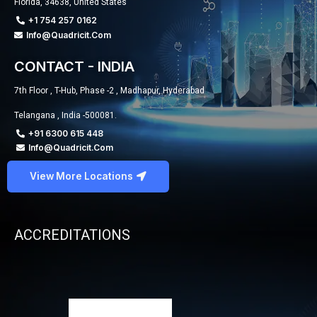
Florida, 34638, United States
+1 754 257 0162
Info@quadricit.com
CONTACT - INDIA
7th Floor , T-Hub, Phase -2 , Madhapur, Hyderabad
Telangana , India -500081.
+91 6300 615 448
Info@quadricit.com
View More Locations
ACCREDITATIONS