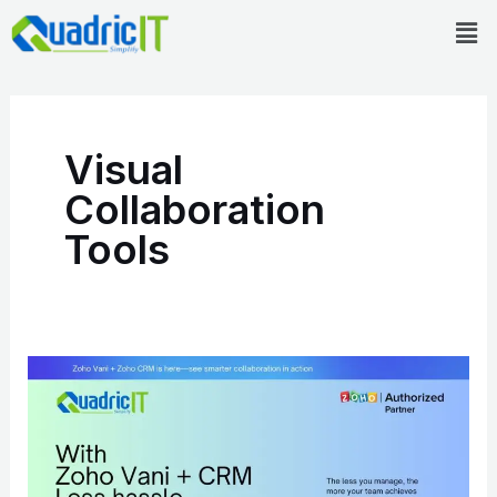
Skip
Men
to
content
Visual
Collaboration
Tools