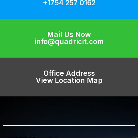
+1754 257 0162
Mail Us Now
info@quadricit.com
Office Address
View Location Map