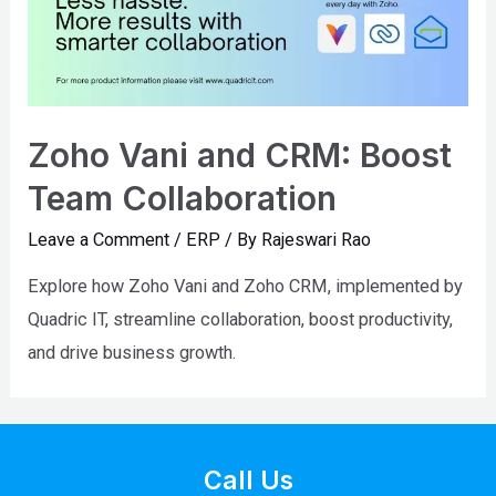
Zoho Vani and CRM: Boost
Team Collaboration
Leave a Comment
/
ERP
/ By
Rajeswari Rao
Explore how Zoho Vani and Zoho CRM, implemented by
Quadric IT, streamline collaboration, boost productivity,
and drive business growth.
Call Us