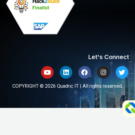
Let's Connect
Youtube
Linkedin
Facebook
Instagram
Twit
COPYRIGHT © 2026 Quadric IT | All rights reserved.