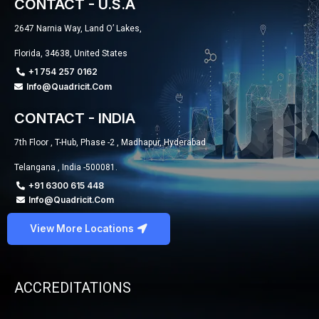
CONTACT - U.S.A
2647 Narnia Way, Land O’ Lakes,
Florida, 34638, United States
+1 754 257 0162
Info@quadricit.com
CONTACT - INDIA
7th Floor , T-Hub, Phase -2 , Madhapur, Hyderabad
Telangana , India -500081.
+91 6300 615 448
Info@quadricit.com
View More Locations
ACCREDITATIONS