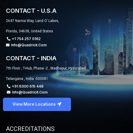
CONTACT - U.S.A
2647 Narnia Way, Land O’ Lakes,
Florida, 34638, United States
+1 754 257 0162
Info@quadricit.com
CONTACT - INDIA
7th Floor , T-Hub, Phase -2 , Madhapur, Hyderabad
Telangana , India -500081.
+91 6300 615 448
Info@quadricit.com
View More Locations
ACCREDITATIONS