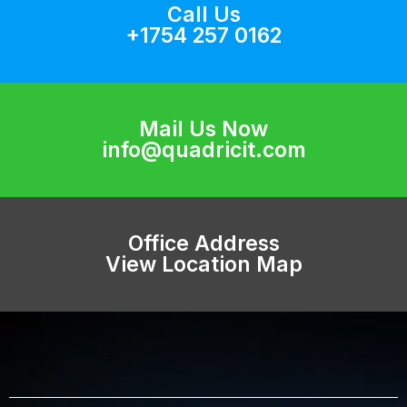
Call Us
+1754 257 0162
Mail Us Now
info@quadricit.com
Office Address
View Location Map