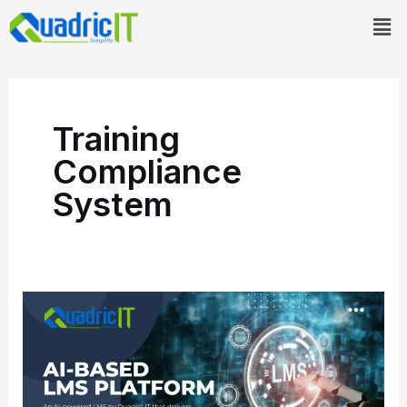
Skip
Men
to
content
Training
Compliance
System