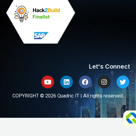
Let's Connect
Youtube
Linkedin
Facebook
Instagram
Twit
COPYRIGHT © 2026 Quadric IT | All rights reserved.