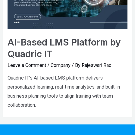
AI-Based LMS Platform by
Quadric IT
Leave a Comment
/
Company
/ By
Rajeswari Rao
Quadric IT’s AI-based LMS platform delivers
personalized learning, real-time analytics, and built-in
business planning tools to align training with team
collaboration.