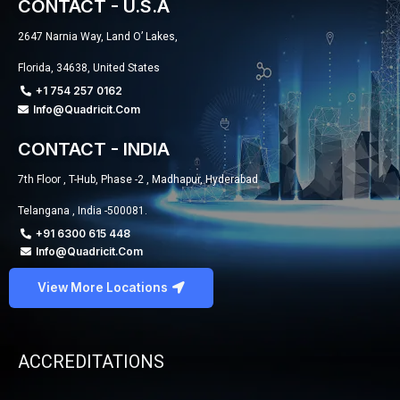
CONTACT - U.S.A
2647 Narnia Way, Land O’ Lakes,
Florida, 34638, United States
+1 754 257 0162
Info@quadricit.com
CONTACT - INDIA
7th Floor , T-Hub, Phase -2 , Madhapur, Hyderabad
Telangana , India -500081.
+91 6300 615 448
Info@quadricit.com
View More Locations
ACCREDITATIONS