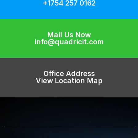
+1754 257 0162
Mail Us Now
info@quadricit.com
Office Address
View Location Map