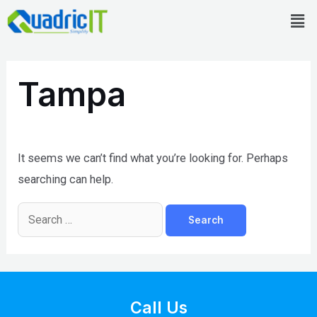
Skip
Men
to
content
Search
for:
Tampa
It seems we can’t find what you’re looking for. Perhaps
searching can help.
Call Us