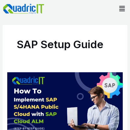
Skip
Men
to
content
SAP Setup Guide