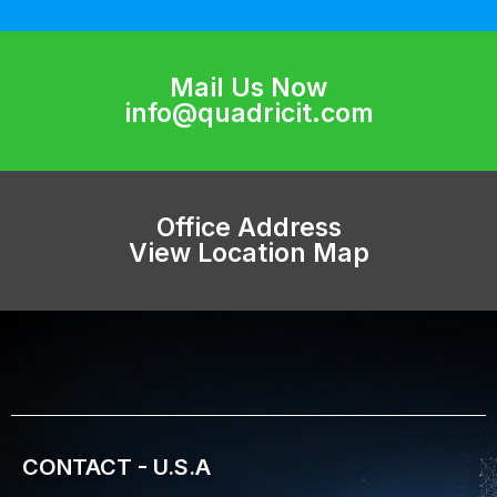
Mail Us Now
info@quadricit.com
Office Address
View Location Map
CONTACT - U.S.A