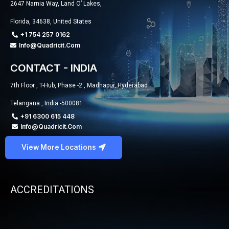
2647 Narnia Way, Land O’ Lakes,
Florida, 34638, United States
+1 754 257 0162
Info@quadricit.com
CONTACT - INDIA
7th Floor , T-Hub, Phase -2 , Madhapur, Hyderabad
Telangana , India -500081.
+91 6300 615 448
Info@quadricit.com
View More Locations
ACCREDITATIONS