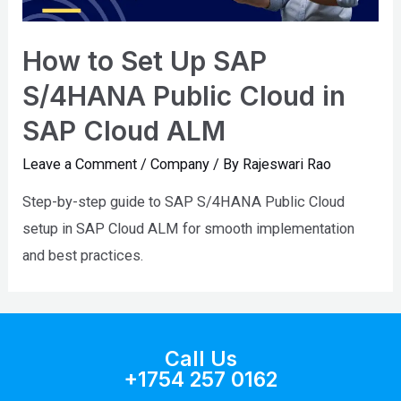
How to Set Up SAP
S/4HANA Public Cloud in
SAP Cloud ALM
Leave a Comment
/
Company
/ By
Rajeswari Rao
Step-by-step guide to SAP S/4HANA Public Cloud
setup in SAP Cloud ALM for smooth implementation
and best practices.
Call Us
+1754 257 0162