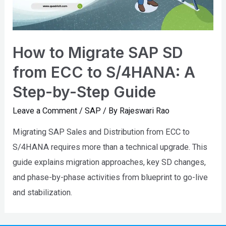
How to Migrate SAP SD
from ECC to S/4HANA: A
Step-by-Step Guide
Leave a Comment
/
SAP
/ By
Rajeswari Rao
Migrating SAP Sales and Distribution from ECC to
S/4HANA requires more than a technical upgrade. This
guide explains migration approaches, key SD changes,
and phase-by-phase activities from blueprint to go-live
and stabilization.