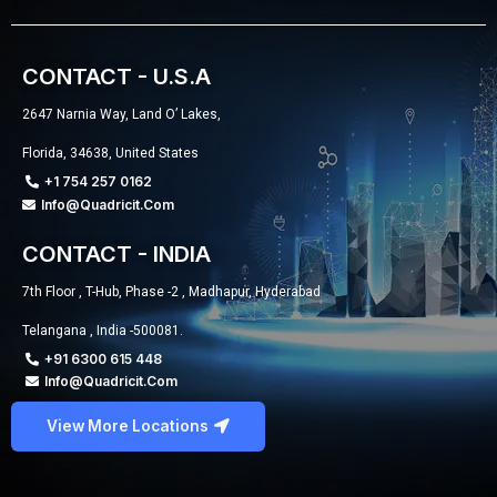
CONTACT - U.S.A
2647 Narnia Way, Land O’ Lakes,
Florida, 34638, United States
+1 754 257 0162
Info@quadricit.com
CONTACT - INDIA
7th Floor , T-Hub, Phase -2 , Madhapur, Hyderabad
Telangana , India -500081.
+91 6300 615 448
Info@quadricit.com
View More Locations