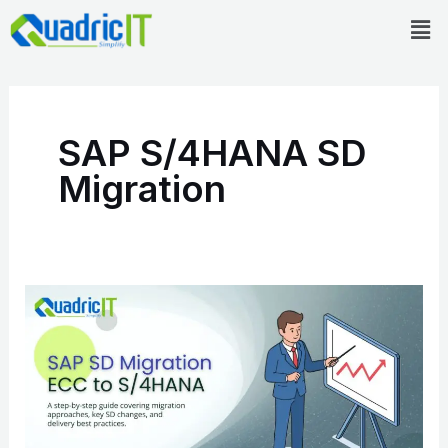
Skip
Men
to
content
SAP S/4HANA SD
Migration