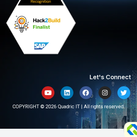
Let's Connect
Youtube
Linkedin
Facebook
Instagram
Twit
COPYRIGHT © 2026 Quadric IT | All rights reserved.