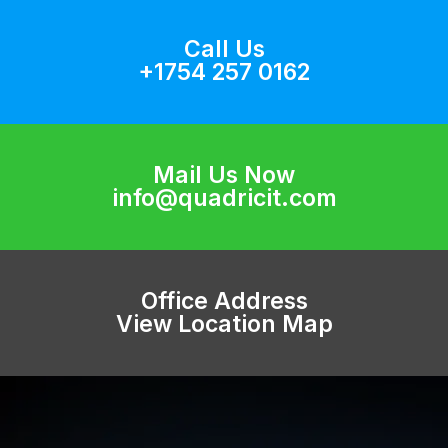
Call Us
+1754 257 0162
Mail Us Now
info@quadricit.com
Office Address
View Location Map