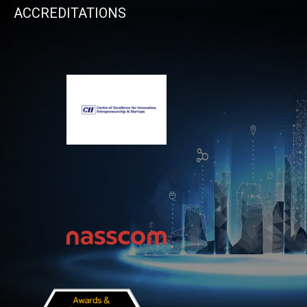
ACCREDITATIONS