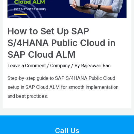
How to Set Up SAP
S/4HANA Public Cloud in
SAP Cloud ALM
Leave a Comment
/
Company
/ By
Rajeswari Rao
Step-by-step guide to SAP S/4HANA Public Cloud
setup in SAP Cloud ALM for smooth implementation
and best practices.
Call Us