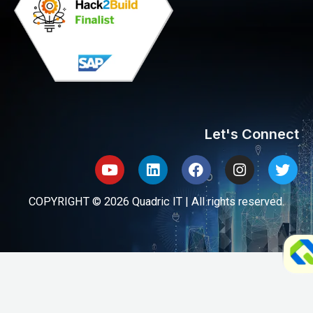
Let's Connect
Youtube
Linkedin
Facebook
Instagram
Twit
COPYRIGHT © 2026 Quadric IT | All rights reserved.