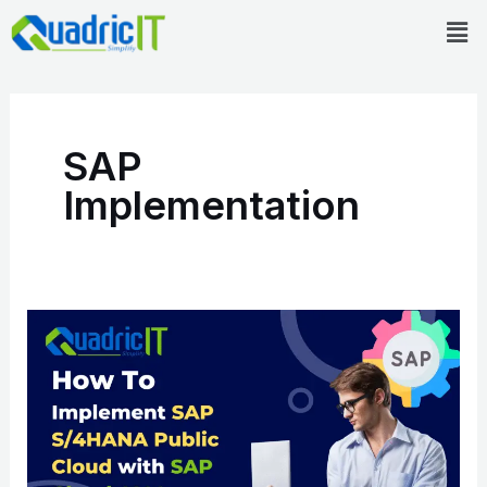
Skip
Men
to
content
SAP
Implementation