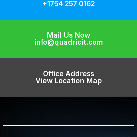
+1754 257 0162
Mail Us Now
info@quadricit.com
Office Address
View Location Map