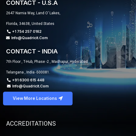
CONTACT - U.S.A
2647 Narnia Way, Land O’ Lakes,
Florida, 34638, United States
+1 754 257 0162
Info@quadricit.com
CONTACT - INDIA
7th Floor , T-Hub, Phase -2 , Madhapur, Hyderabad
Telangana , India -500081.
+91 6300 615 448
Info@quadricit.com
View More Locations
ACCREDITATIONS