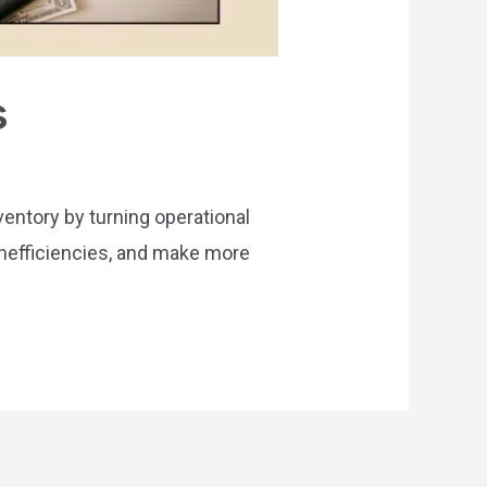
s
ventory by turning operational
 inefficiencies, and make more