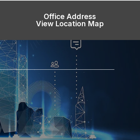
Office Address
View Location Map