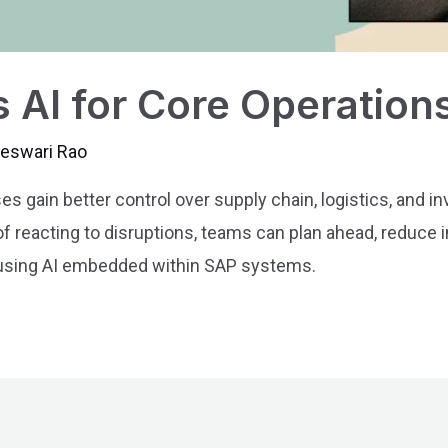
 AI for Core Operation
jeswari Rao
 gain better control over supply chain, logistics, and in
d of reacting to disruptions, teams can plan ahead, reduce
 using AI embedded within SAP systems.