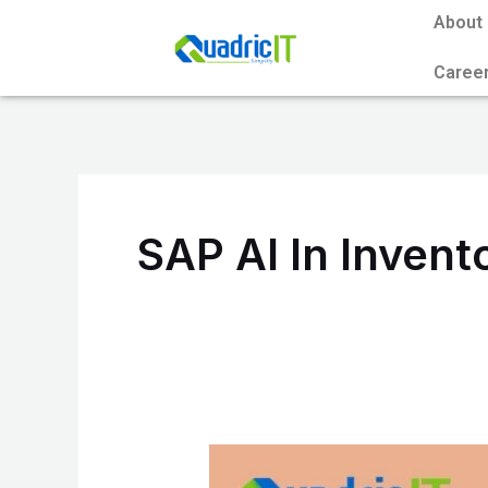
Skip
About
to
Caree
content
SAP AI In Inven