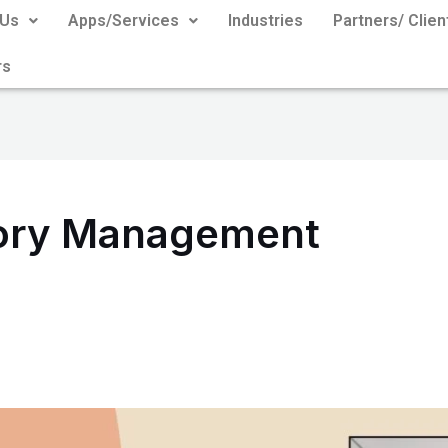
 Us
Apps/Services
Industries
Partners/ Clien
rs
tory Management