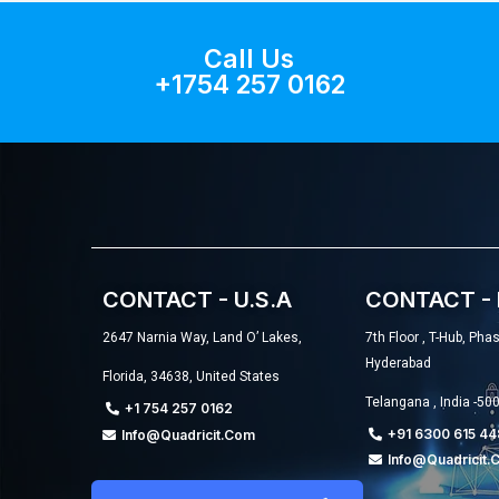
Call Us
+1754 257 0162
CONTACT - U.S.A
CONTACT - 
2647 Narnia Way, Land O’ Lakes,
7th Floor , T-Hub, Pha
Hyderabad
Florida, 34638, United States
Telangana , India -50
+1 754 257 0162
+91 6300 615 44
Info@quadricit.com
Info@quadricit.