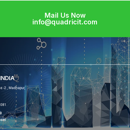
Mail Us Now
info@quadricit.com
INDIA
se -2 , Madhapur,
0081.
8
com