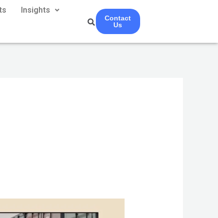
ts
Insights
Contact
Us