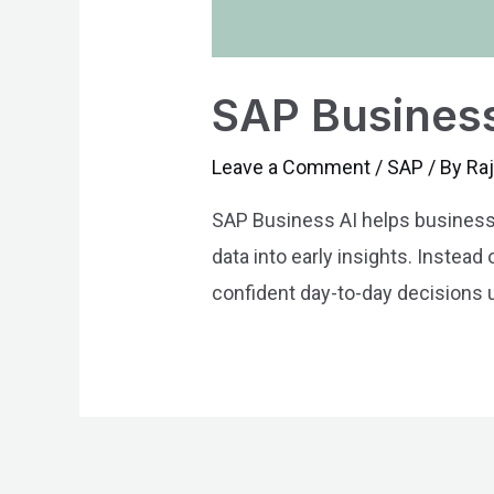
SAP Business
Leave a Comment
/
SAP
/ By
Ra
SAP Business AI helps businesses
data into early insights. Instea
confident day-to-day decisions