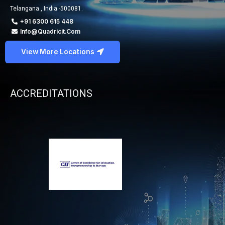
Telangana , India -500081.
+91 6300 615 448
Info@quadricit.com
View More Locations
ACCREDITATIONS