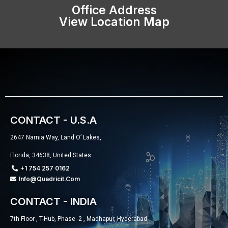
Office Address
View Location Map
CONTACT - U.S.A
2647 Narnia Way, Land O’ Lakes,
Florida, 34638, United States
+1 754 257 0162
Info@quadricit.com
CONTACT - INDIA
7th Floor , T-Hub, Phase -2 , Madhapur, Hyderabad