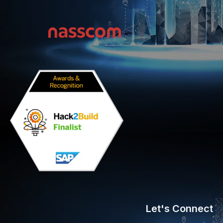
Let's Connect