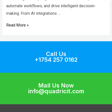
automate workflows, and drive intelligent decision-
making. From AI integrations …
Read More »
Call Us
+1754 257 0162
Mail Us Now
info@quadricit.com