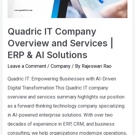
Services
|
ERP
&
Quadric IT Company
AI
Overview and Services |
Solutions
ERP & AI Solutions
Leave a Comment
/
Company
/ By
Rajeswari Rao
Quadric IT: Empowering Businesses with AI-Driven
Digital Transformation This Quadric IT company
overview and services summary highlights our position
as a forward-thinking technology company specializing
in AI-powered enterprise solutions. With over two
decades of experience in ERP, CRM, and business
consulting, we help organizations modernize operations,