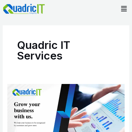
Skip
Men
to
content
Quadric IT
Services
Quadric
IT
Company
Overview
and