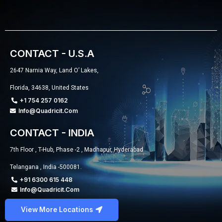
CONTACT - U.S.A
2647 Narnia Way, Land O’ Lakes,
Florida, 34638, United States
+1 754 257 0162
Info@quadricit.com
CONTACT - INDIA
7th Floor , T-Hub, Phase -2 , Madhapur, Hyderabad
Telangana , India -500081.
+91 6300 615 448
Info@quadricit.com
View More Locations