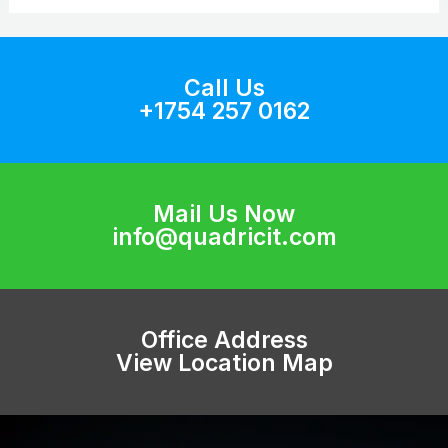
Call Us
+1754 257 0162
Mail Us Now
info@quadricit.com
Office Address
View Location Map