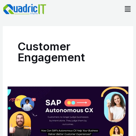
Skip
Men
to
content
Customer
Engagement