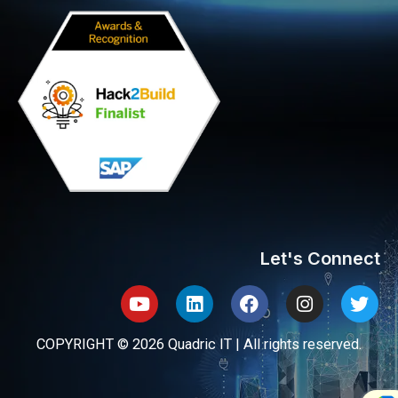
Let's Connect
Youtube
Linkedin
Facebook
Instagram
Twit
COPYRIGHT © 2026 Quadric IT | All rights reserved.