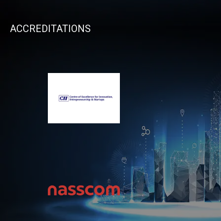
ACCREDITATIONS