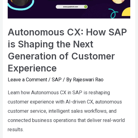
Autonomous CX: How SAP
is Shaping the Next
Generation of Customer
Experience
Leave a Comment
/
SAP
/ By
Rajeswari Rao
Learn how Autonomous CX in SAP is reshaping
customer experience with AI-driven CX, autonomous
customer service, intelligent sales workflows, and
connected business operations that deliver real-world
results.