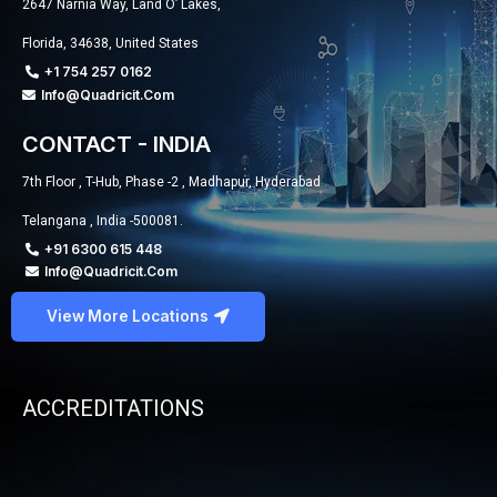
2647 Narnia Way, Land O’ Lakes,
Florida, 34638, United States
+1 754 257 0162
Info@quadricit.com
CONTACT - INDIA
7th Floor , T-Hub, Phase -2 , Madhapur, Hyderabad
Telangana , India -500081.
+91 6300 615 448
Info@quadricit.com
View More Locations
ACCREDITATIONS