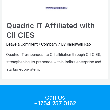
Quadric IT Affiliated with
CII CIES
Leave a Comment
/
Company
/ By
Rajeswari Rao
Quadric IT announces its CII affiliation through CII CIES,
strengthening its presence within India’s enterprise and
startup ecosystem.
Call Us
+1754 257 0162