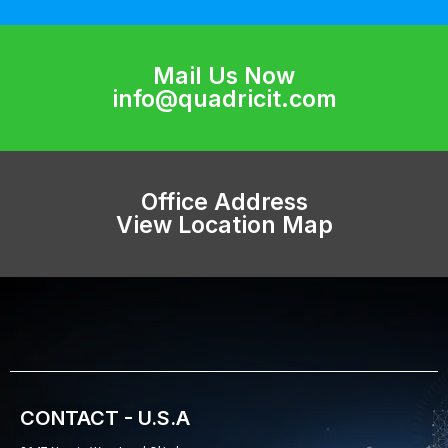
Mail Us Now
info@quadricit.com
Office Address
View Location Map
CONTACT - U.S.A