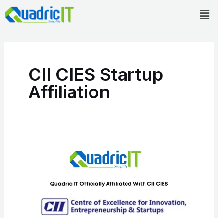
Skip
Men
to
content
CII CIES Startup
Affiliation