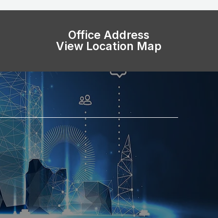
Office Address
View Location Map