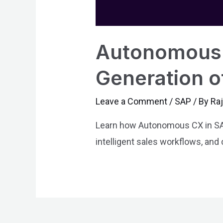
Autonomous 
Generation o
Leave a Comment
/
SAP
/ By
Ra
Learn how Autonomous CX in SAP
intelligent sales workflows, and