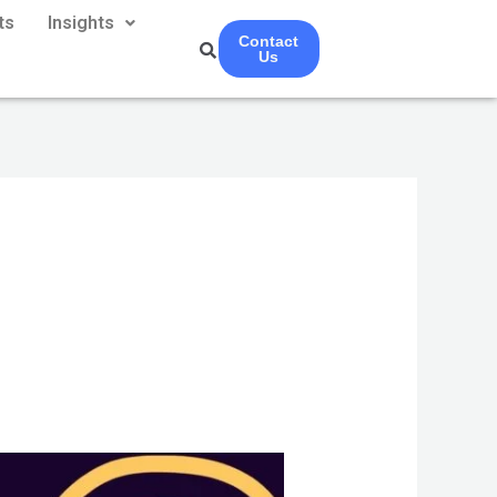
ts
Insights
Contact
Us