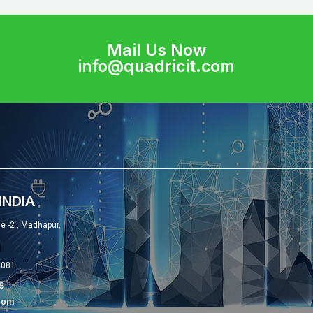
Mail Us Now
info@quadricit.com
INDIA
se -2 , Madhapur,
0081.
8
com