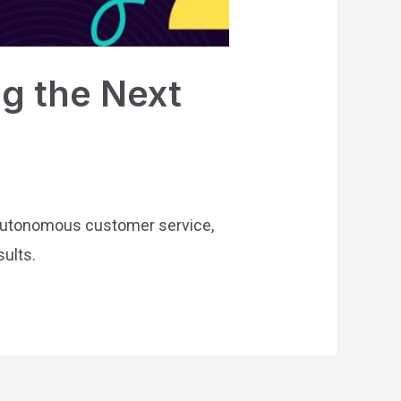
g the Next
 autonomous customer service,
sults.