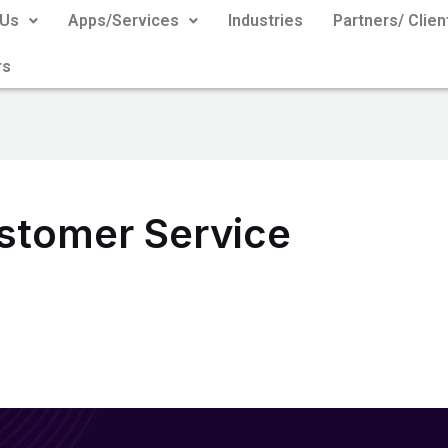
 Us
Apps/Services
Industries
Partners/ Clien
rs
tomer Service