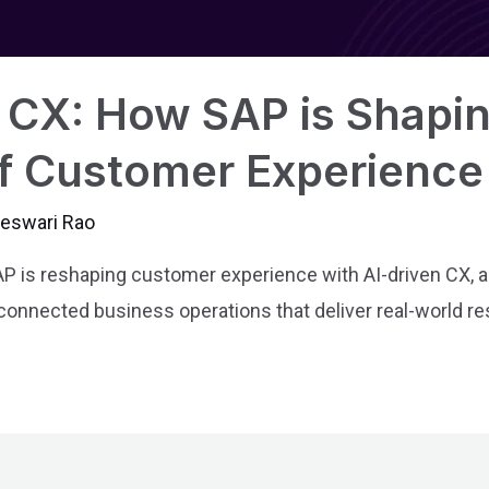
CX: How SAP is Shapin
f Customer Experience
jeswari Rao
 is reshaping customer experience with AI-driven CX,
 connected business operations that deliver real-world re