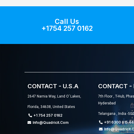
Call Us
+1754 257 0162
CONTACT - U.S.A
CONTACT - 
2647 Narnia Way, Land O’ Lakes,
7th Floor , T-Hub, Pha
Hyderabad
Florida, 34638, United States
Telangana , India -50
+1 754 257 0162
+91 6300 615 44
Info@quadricit.com
Info@quadricit.