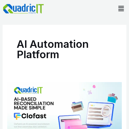
Skip
Men
to
content
AI Automation
Platform