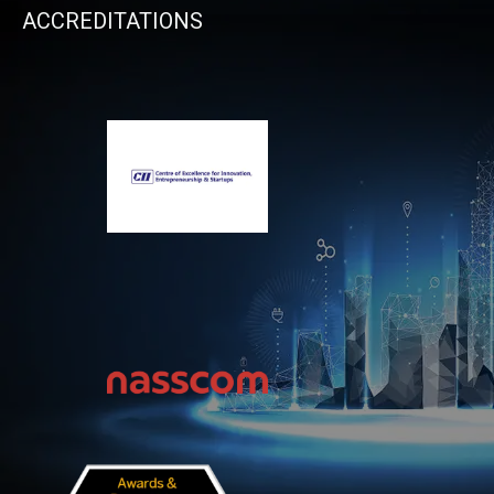
ACCREDITATIONS