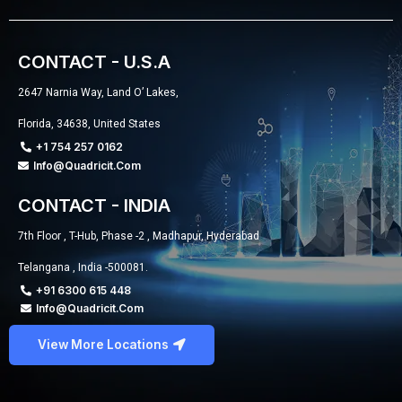
CONTACT - U.S.A
2647 Narnia Way, Land O’ Lakes,
Florida, 34638, United States
+1 754 257 0162
Info@quadricit.com
CONTACT - INDIA
7th Floor , T-Hub, Phase -2 , Madhapur, Hyderabad
Telangana , India -500081.
+91 6300 615 448
Info@quadricit.com
View More Locations