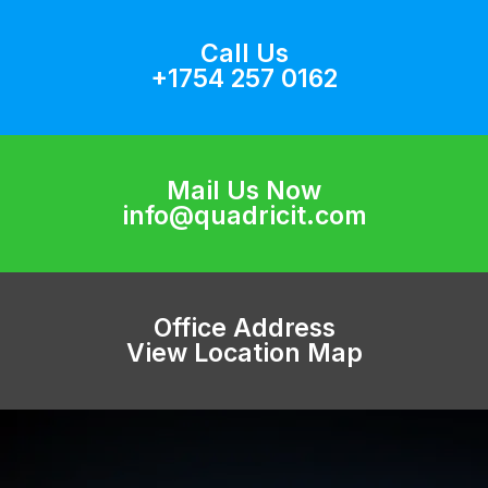
Call Us
+1754 257 0162
Mail Us Now
info@quadricit.com
Office Address
View Location Map