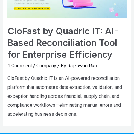
CloFast by Quadric IT: AI-
Based Reconciliation Tool
for Enterprise Efficiency
1 Comment
/
Company
/ By
Rajeswari Rao
CloFast by Quadric IT is an AI-powered reconciliation
platform that automates data extraction, validation, and
exception handling across financial, supply chain, and
compliance workflows—eliminating manual errors and
accelerating business decisions.