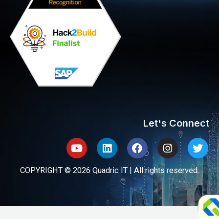
Let's Connect
Youtube
Linkedin
Facebook
Instagram
Twit
COPYRIGHT © 2026 Quadric IT | All rights reserved.