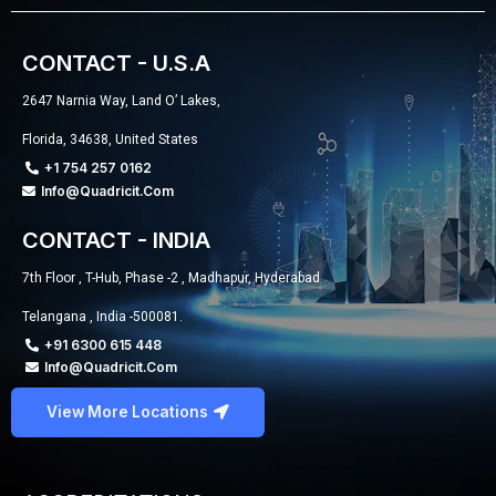
CONTACT - U.S.A
2647 Narnia Way, Land O’ Lakes,
Florida, 34638, United States
+1 754 257 0162
Info@quadricit.com
CONTACT - INDIA
7th Floor , T-Hub, Phase -2 , Madhapur, Hyderabad
Telangana , India -500081.
+91 6300 615 448
Info@quadricit.com
View More Locations