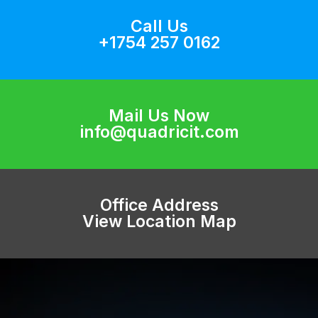
Call Us
+1754 257 0162
Mail Us Now
info@quadricit.com
Office Address
View Location Map