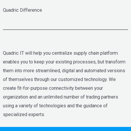
Quadric Difference
Quadric IT will help you centralize supply chain platform
enables you to keep your existing processes, but transform
them into more streamlined, digital and automated versions
of themselves through our customized technology. We
create fit-for-purpose connectivity between your
organization and an unlimited number of trading partners
using a variety of technologies and the guidance of
specialized experts.