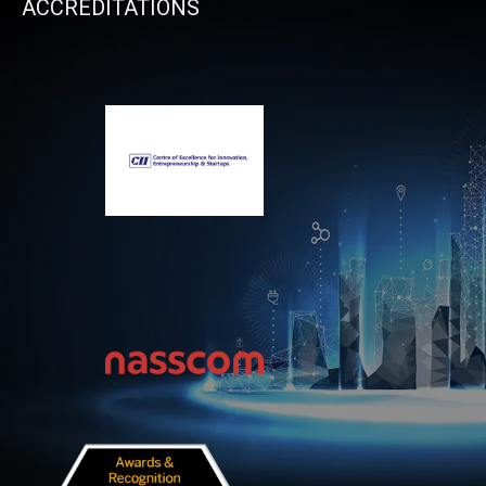
ACCREDITATIONS