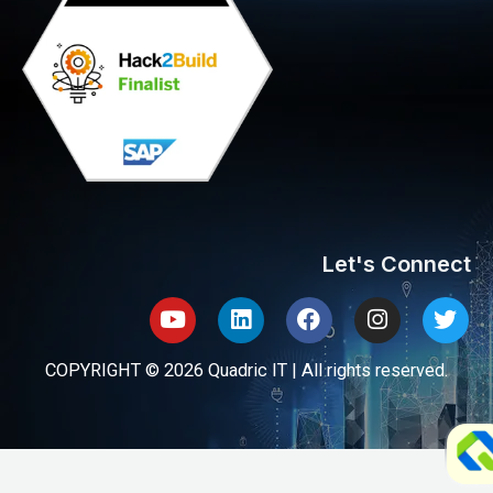
Let's Connect
Youtube
Linkedin
Facebook
Instagram
Twit
COPYRIGHT © 2026 Quadric IT | All rights reserved.