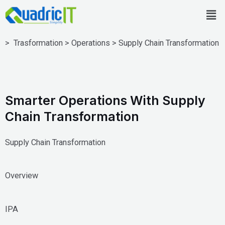
Skip
Men
to
content
> Trasformation > Operations > Supply Chain Transformation
Smarter Operations With Supply
Chain Transformation
Supply Chain Transformation
Overview
IPA